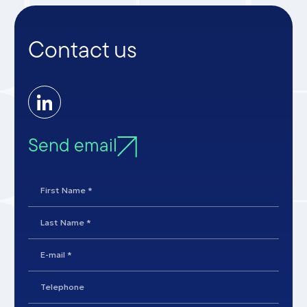
Contact us
Send email