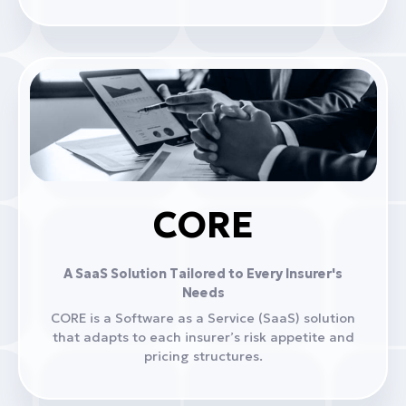
CORE
A SaaS Solution Tailored to Every Insurer's
Needs
CORE is a Software as a Service (SaaS) solution
that adapts to each insurer’s risk appetite and
pricing structures.