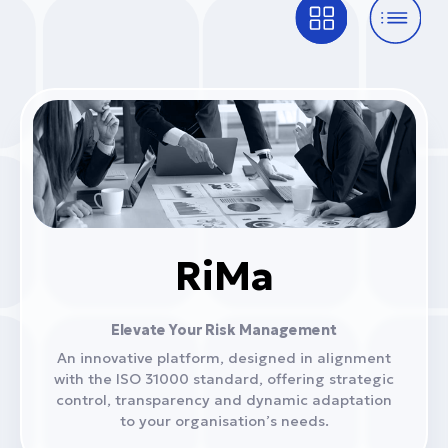
RiMa
Elevate Your Risk Management
An innovative platform, designed in alignment
with the ISO 31000 standard, offering strategic
control, transparency and dynamic adaptation
to your organisation’s needs.