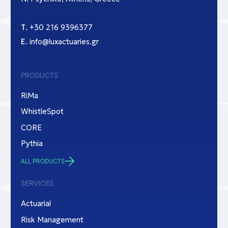
Τ.
+30 216 9396377
Ε.
info@luxactuaries.gr
PRODUCTS
RiMa
WhistleSpot
CORE
Pythia
ALL PRODUCTS
SERVICES
Actuarial
Risk Management