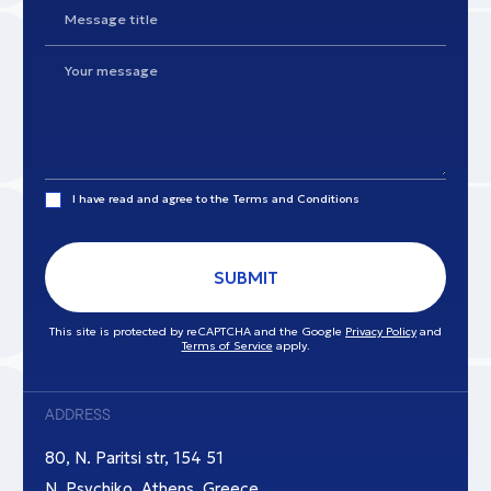
I have read and agree to the
Terms and Conditions
SUBMIT
This site is protected by reCAPTCHA and the Google
Privacy Policy
and
Terms of Service
apply.
ADDRESS
80, N. Paritsi str, 154 51
N. Psychiko, Athens, Greece