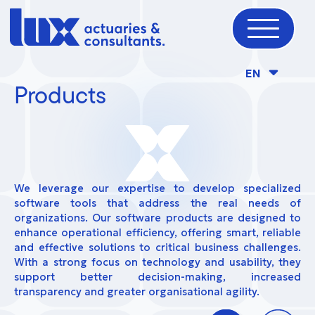
EN
Products
We leverage our expertise to develop specialized
software tools that address the real needs of
organizations. Our software products are designed to
enhance operational efficiency, offering smart, reliable
and effective solutions to critical business challenges.
With a strong focus on technology and usability, they
support better decision-making, increased
transparency and greater organisational agility.