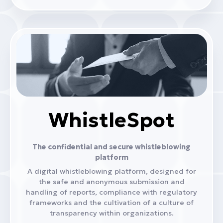
WhistleSpot
The confidential and secure whistleblowing
platform
A digital whistleblowing platform, designed for
the safe and anonymous submission and
handling of reports, compliance with regulatory
frameworks and the cultivation of a culture of
transparency within organizations.