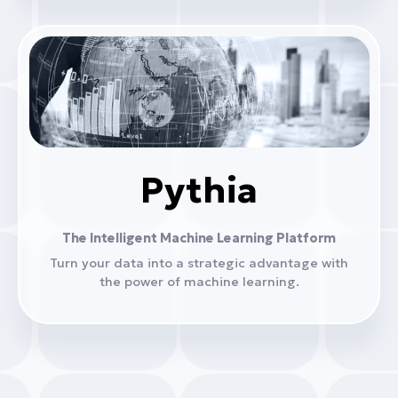
Pythia
The Intelligent Machine Learning Platform
Turn your data into a strategic advantage with
the power of machine learning.