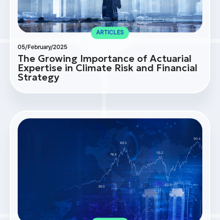
ARTICLES
05/February/2025
The Growing Importance of Actuarial
Expertise in Climate Risk and Financial
Strategy