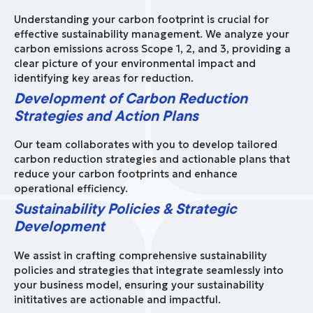
Understanding your carbon footprint is crucial for
effective sustainability management. We analyze your
carbon emissions across Scope 1, 2, and 3, providing a
clear picture of your environmental impact and
identifying key areas for reduction.
Development of Carbon Reduction
Strategies and Action Plans
Our team collaborates with you to develop tailored
carbon reduction strategies and actionable plans that
reduce your carbon footprints and enhance
operational efficiency.
Sustainability Policies & Strategic
Development
We assist in crafting comprehensive sustainability
policies and strategies that integrate seamlessly into
your business model, ensuring your sustainability
inititatives are actionable and impactful.