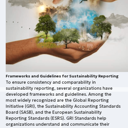
Frameworks and Guidelines for Sustainability Reporting
To ensure consistency and comparability in
sustainability reporting, several organizations have
developed frameworks and guidelines. Among the
most widely recognized are the Global Reporting
Initiative (GRI), the Sustainability Accounting Standards
Board (SASB), and the European Sustainability
Reporting Standards (ESRS). GRI Standards help
organizations understand and communicate their