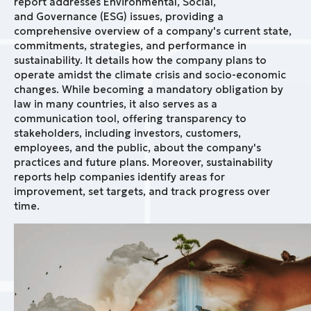
report addresses Environmental, Social,
and Governance (ESG) issues, providing a
comprehensive overview of a company's current state,
commitments, strategies, and performance in
sustainability. It details how the company plans to
operate amidst the climate crisis and socio-economic
changes. While becoming a mandatory obligation by
law in many countries, it also serves as a
communication tool, offering transparency to
stakeholders, including investors, customers,
employees, and the public, about the company's
practices and future plans. Moreover, sustainability
reports help companies identify areas for
improvement, set targets, and track progress over
time.