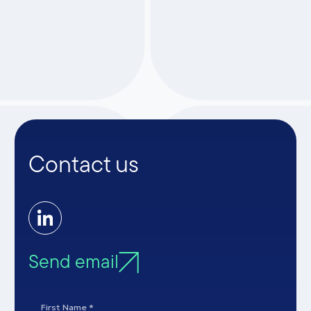
ARTICLES
Contact us
Send email