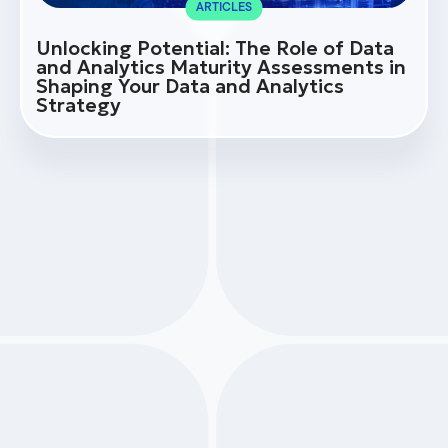
ARTICLES
Unlocking Potential: The Role of Data
and Analytics Maturity Assessments in
Shaping Your Data and Analytics
Strategy