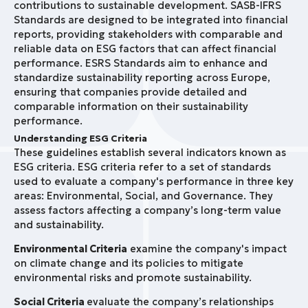
contributions to sustainable development. SASB-IFRS
Standards are designed to be integrated into financial
reports, providing stakeholders with comparable and
reliable data on ESG factors that can affect financial
performance. ESRS Standards aim to enhance and
standardize sustainability reporting across Europe,
ensuring that companies provide detailed and
comparable information on their sustainability
performance.
Understanding ESG Criteria
These guidelines establish several indicators known as
ESG criteria. ESG criteria refer to a set of standards
used to evaluate a company's performance in three key
areas: Environmental, Social, and Governance. They
assess factors affecting a company’s long-term value
and sustainability.
Environmental Criteria
examine the company's impact
on climate change and its policies to mitigate
environmental risks and promote sustainability.
Social Criteria
evaluate the company’s relationships