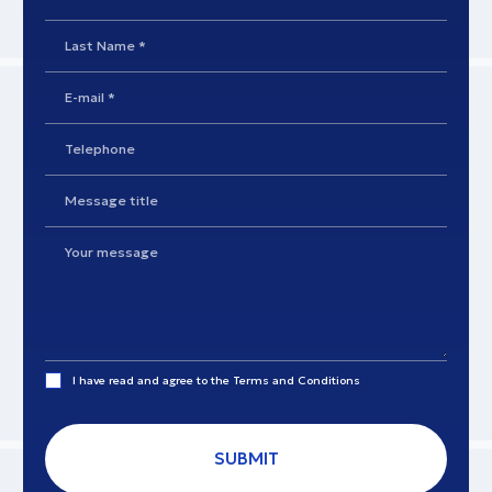
I have read and agree to the
Terms and Conditions
SUBMIT