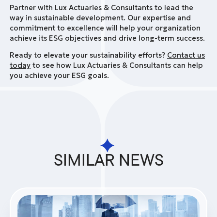
Partner with Lux Actuaries & Consultants to lead the
way in sustainable development. Our expertise and
commitment to excellence will help your organization
achieve its ESG objectives and drive long-term success.
Ready to elevate your sustainability efforts?
Contact us
today
to see how Lux Actuaries & Consultants can help
you achieve your ESG goals.
SIMILAR NEWS