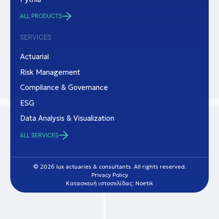
ALL PRODUCTS
SERVICES
Actuarial
Risk Management
Compliance & Governance
ESG
Data Analysis & Visualization
ALL SERVICES
© 2026 lux actuaries & consultants. All rights reserved.
Privacy Policy
Κατασκευή ιστοσελίδας: Noetik