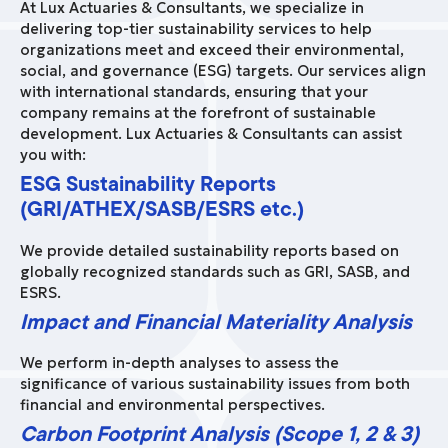
At Lux Actuaries & Consultants, we specialize in
delivering top-tier sustainability services to help
organizations meet and exceed their environmental,
social, and governance (ESG) targets. Our services align
with international standards, ensuring that your
company remains at the forefront of sustainable
development. Lux Actuaries & Consultants can assist
you with:
ESG Sustainability Reports
(GRI/ATHEX/SASB/ESRS etc.)
We provide detailed sustainability reports based on
globally recognized standards such as GRI, SASB, and
ESRS.
Impact and Financial Materiality Analysis
We perform in-depth analyses to assess the
significance of various sustainability issues from both
financial and environmental perspectives.
Carbon Footprint Analysis (Scope 1, 2 & 3)