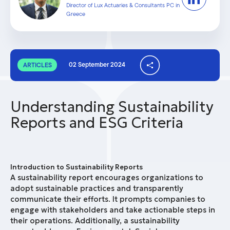
Director of Lux Actuaries & Consultants PC in
Greece
02 September 2024
ARTICLES
Understanding Sustainability
Reports and ESG Criteria
Introduction to Sustainability Reports
A sustainability report encourages organizations to
adopt sustainable practices and transparently
communicate their efforts. It prompts companies to
engage with stakeholders and take actionable steps in
their operations. Additionally, a sustainability