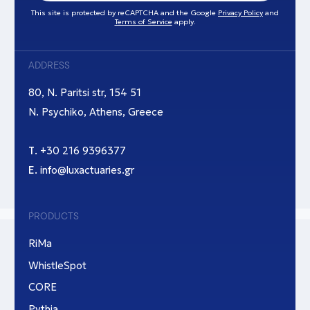
This site is protected by reCAPTCHA and the Google
Privacy Policy
and
Terms of Service
apply.
ADDRESS
80, N. Paritsi str, 154 51
N. Psychiko, Athens, Greece
Τ.
+30 216 9396377
Ε.
info@luxactuaries.gr
PRODUCTS
RiMa
WhistleSpot
CORE
Pythia