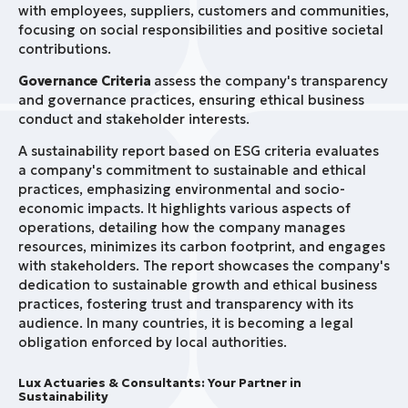
with employees, suppliers, customers and communities,
focusing on social responsibilities and positive societal
contributions.
Governance Criteria
assess the company's transparency
and governance practices, ensuring ethical business
conduct and stakeholder interests.
A sustainability report based on ESG criteria evaluates
a company's commitment to sustainable and ethical
practices, emphasizing environmental and socio-
economic impacts. It highlights various aspects of
operations, detailing how the company manages
resources, minimizes its carbon footprint, and engages
with stakeholders. The report showcases the company's
dedication to sustainable growth and ethical business
practices, fostering trust and transparency with its
audience. In many countries, it is becoming a legal
obligation enforced by local authorities.
Lux Actuaries & Consultants: Your Partner in
Sustainability