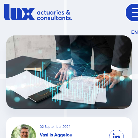
E
02 September 2024
Vasilis Aggelou