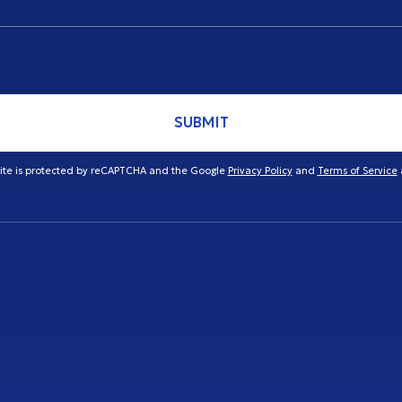
SUBMIT
site is protected by reCAPTCHA and the Google
Privacy Policy
and
Terms of Service