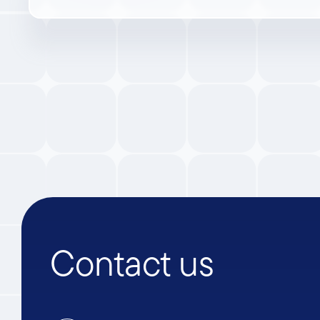
Contact us