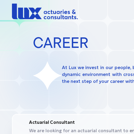
CAREER
At Lux we invest in our people, 
dynamic environment with cross-
the next step of your career with
Actuarial Consultant
We are looking for an actuarial consultant to en