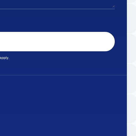
apply.