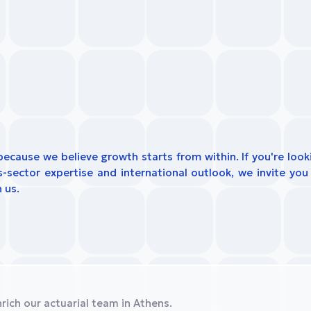
because we believe growth starts from within. If you're look
sector expertise and international outlook, we invite you 
 us.
rich our actuarial team in Athens.