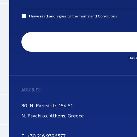
I have read and agree to the
Terms and Conditions
This 
ADDRESS
80, N. Paritsi str, 154 51
N. Psychiko, Athens, Greece
Τ.
+30 216 9396377