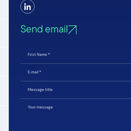
Send email