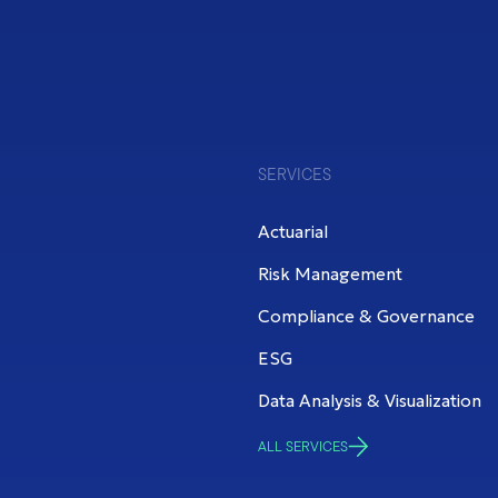
SERVICES
Actuarial
Risk Management
Compliance & Governance
ESG
Data Analysis & Visualization
ALL SERVICES