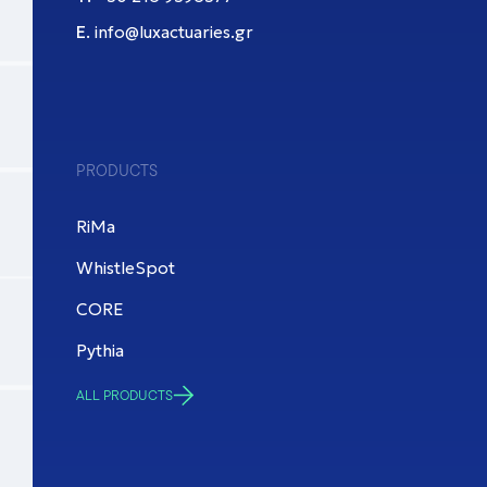
Ε.
info@luxactuaries.gr
PRODUCTS
RiMa
WhistleSpot
CORE
Pythia
ALL PRODUCTS