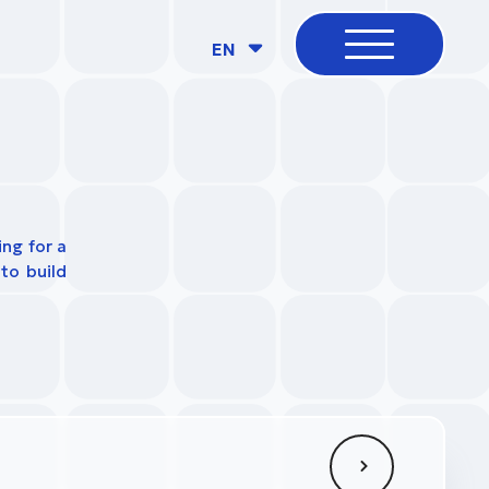
EN
ing for a
to build